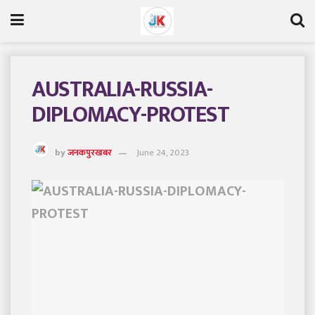
AUSTRALIA-RUSSIA-
DIPLOMACY-PROTEST
by
जनकपुरखबर
June 24, 2023