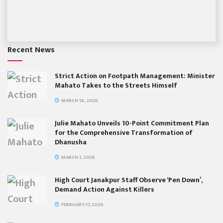
Recent News
Strict Action on Footpath Management: Minister
Mahato Takes to the Streets Himself
MARCH 18, 2026
Julie Mahato Unveils 10-Point Commitment Plan
for the Comprehensive Transformation of
Dhanusha
MARCH 1, 2026
High Court Janakpur Staff Observe ‘Pen Down’,
Demand Action Against Killers
FEBRUARY 17, 2026