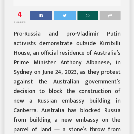
4
SHARES
Pro-Russia and pro-Vladimir Putin
activists demonstrate outside Kirribilli
House, an official residence of Australia’s
Prime Minister Anthony Albanese, in
Sydney on June 24, 2023, as they protest
against the Australian government’s
decision to block the construction of
new a Russian embassy building in
Canberra. Australia has blocked Russia
from building a new embassy on the
parcel of land — a stone’s throw from