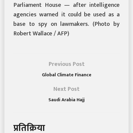
Parliament House — after intelligence
agencies warned it could be used as a
base to spy on lawmakers. (Photo by
Robert Wallace / AFP)
Previous Post
Global Climate Finance
Next Post
Saudi Arabia Hajj
प्रतिक्रिया