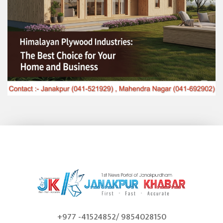
+977 -41524852/ 9854028150