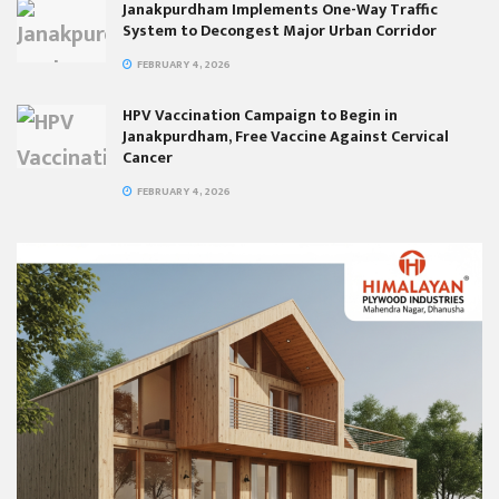
Janakpurdham Implements One-Way Traffic
System to Decongest Major Urban Corridor
FEBRUARY 4, 2026
HPV Vaccination Campaign to Begin in
Janakpurdham, Free Vaccine Against Cervical
Cancer
FEBRUARY 4, 2026