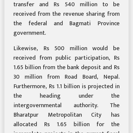
transfer and Rs 540 million to be
received from the revenue sharing from
the federal and Bagmati Province
government.
Likewise, Rs 500 million would be
received from public participation, Rs
1.65 billion from the bank deposit and Rs
30 million from Road Board, Nepal.
Furthermore, Rs 1.1 billion is projected in
the heading under the
intergovernmental authority. The
Bharatpur Metropolitan City has
allocated Rs 1.65 billion for the