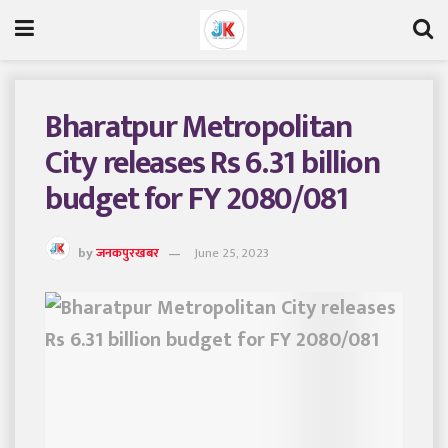
Bharatpur Metropolitan
City releases Rs 6.31 billion
budget for FY 2080/081
by
जनकपुरखबर
June 25, 2023