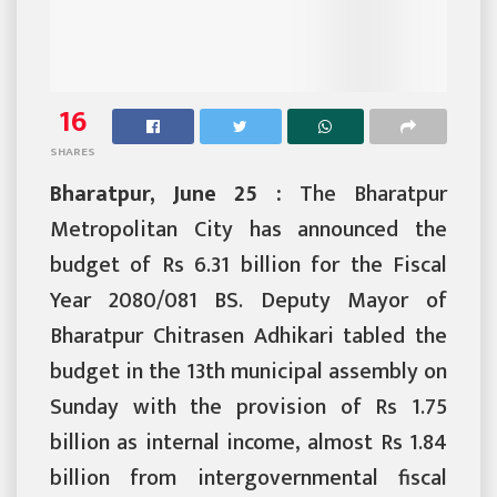
16
SHARES
Bharatpur, June 25 :
The Bharatpur
Metropolitan City has announced the
budget of Rs 6.31 billion for the Fiscal
Year 2080/081 BS. Deputy Mayor of
Bharatpur Chitrasen Adhikari tabled the
budget in the 13th municipal assembly on
Sunday with the provision of Rs 1.75
billion as internal income, almost Rs 1.84
billion from intergovernmental fiscal