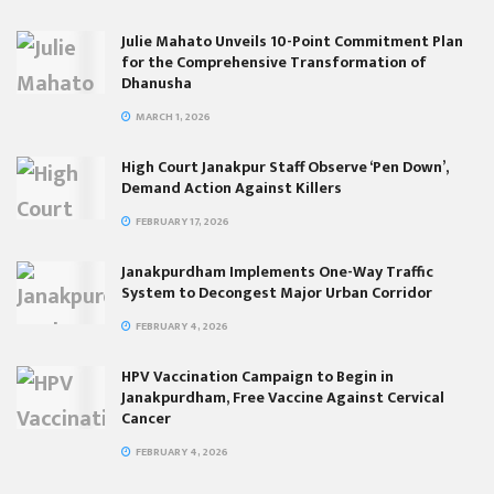
Julie Mahato Unveils 10-Point Commitment Plan
for the Comprehensive Transformation of
Dhanusha
MARCH 1, 2026
High Court Janakpur Staff Observe ‘Pen Down’,
Demand Action Against Killers
FEBRUARY 17, 2026
Janakpurdham Implements One-Way Traffic
System to Decongest Major Urban Corridor
FEBRUARY 4, 2026
HPV Vaccination Campaign to Begin in
Janakpurdham, Free Vaccine Against Cervical
Cancer
FEBRUARY 4, 2026