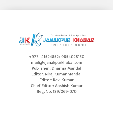
+977 -41524852/ 9854028150
mail@ejanakpurkhabar.com
Publisher : Dharma Mandal
Editor: Niraj Kumar Mandal
Editor: Ravi Kumar
Chief Editor: Aashish Kumar
Reg. No. 189/069-070