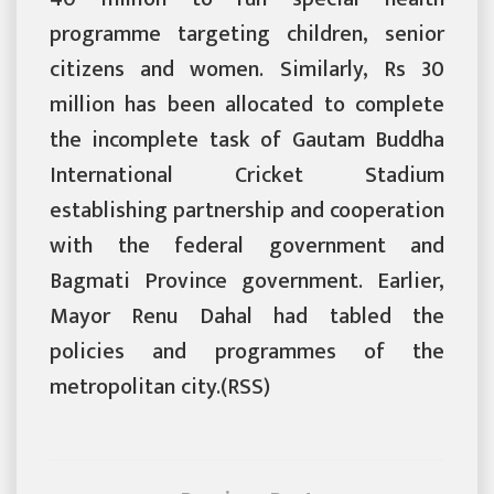
programme targeting children, senior
citizens and women. Similarly, Rs 30
million has been allocated to complete
the incomplete task of Gautam Buddha
International Cricket Stadium
establishing partnership and cooperation
with the federal government and
Bagmati Province government. Earlier,
Mayor Renu Dahal had tabled the
policies and programmes of the
metropolitan city.(RSS)