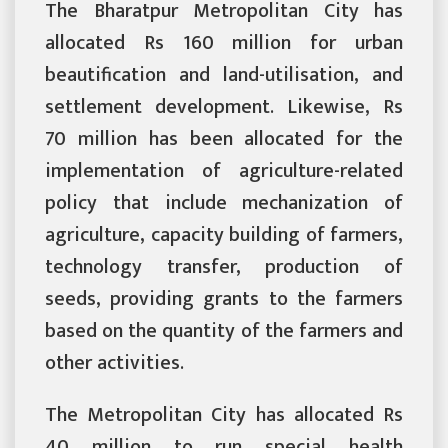
The Bharatpur Metropolitan City has
allocated Rs 160 million for urban
beautification and land-utilisation, and
settlement development. Likewise, Rs
70 million has been allocated for the
implementation of agriculture-related
policy that include mechanization of
agriculture, capacity building of farmers,
technology transfer, production of
seeds, providing grants to the farmers
based on the quantity of the farmers and
other activities.
The Metropolitan City has allocated Rs
40 million to run special health