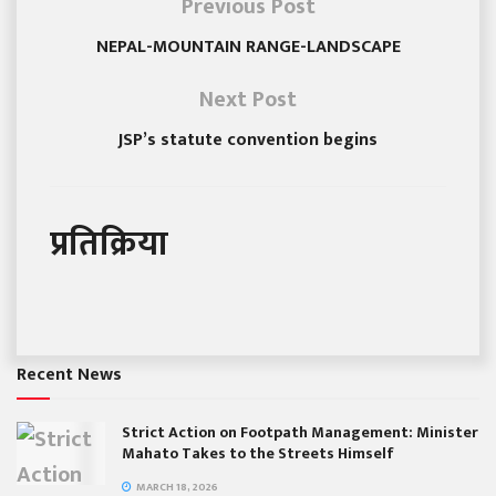
Previous Post
NEPAL-MOUNTAIN RANGE-LANDSCAPE
Next Post
JSP’s statute convention begins
प्रतिक्रिया
Recent News
Strict Action on Footpath Management: Minister
Mahato Takes to the Streets Himself
MARCH 18, 2026