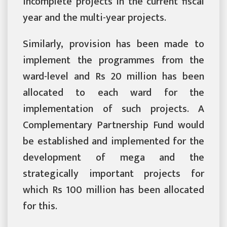
incomplete projects in the current fiscal
year and the multi-year projects.
Similarly, provision has been made to
implement the programmes from the
ward-level and Rs 20 million has been
allocated to each ward for the
implementation of such projects. A
Complementary Partnership Fund would
be established and implemented for the
development of mega and the
strategically important projects for
which Rs 100 million has been allocated
for this.