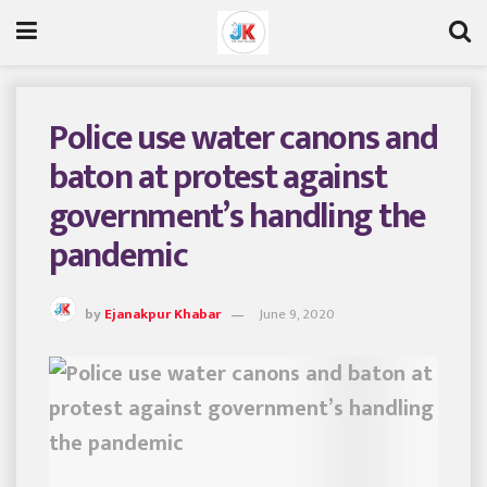
Police use water canons and
baton at protest against
government’s handling the
pandemic
by
Ejanakpur Khabar
June 9, 2020