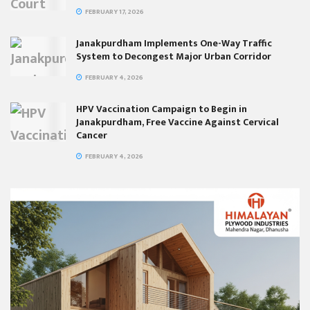
FEBRUARY 17, 2026
Janakpurdham Implements One-Way Traffic
System to Decongest Major Urban Corridor
FEBRUARY 4, 2026
HPV Vaccination Campaign to Begin in
Janakpurdham, Free Vaccine Against Cervical
Cancer
FEBRUARY 4, 2026