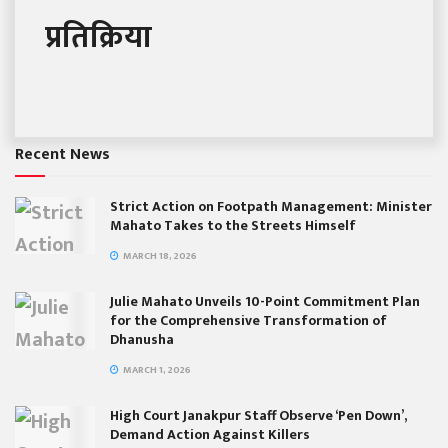
प्रतिक्रिया
Recent News
Strict Action on Footpath Management: Minister
Mahato Takes to the Streets Himself
MARCH 18, 2026
Julie Mahato Unveils 10-Point Commitment Plan
for the Comprehensive Transformation of
Dhanusha
MARCH 1, 2026
High Court Janakpur Staff Observe ‘Pen Down’,
Demand Action Against Killers