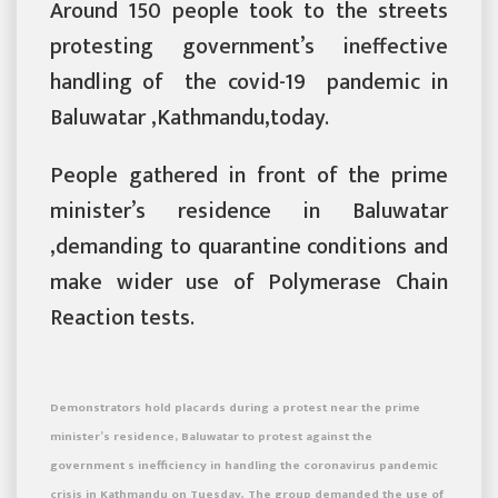
Around 150 people took to the streets
protesting government’s ineffective
handling of the covid-19 pandemic in
Baluwatar ,Kathmandu,today.
People gathered in front of the prime
minister’s residence in Baluwatar
,demanding to quarantine conditions and
make wider use of Polymerase Chain
Reaction tests.
Demonstrators hold placards during a protest near the prime
minister’s residence, Baluwatar to protest against the
government s inefficiency in handling the coronavirus pandemic
crisis in Kathmandu on Tuesday. The group demanded the use of