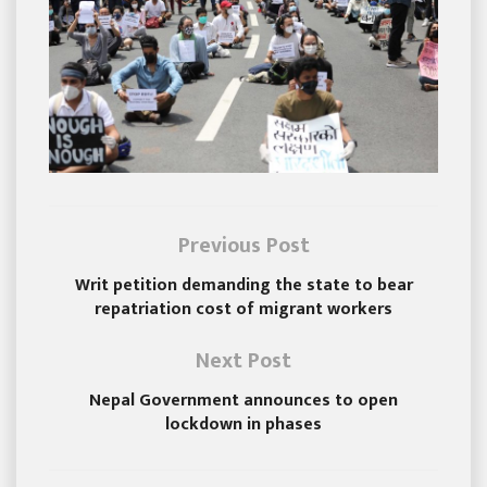
Previous Post
Writ petition demanding the state to bear
repatriation cost of migrant workers
Next Post
Nepal Government announces to open
lockdown in phases