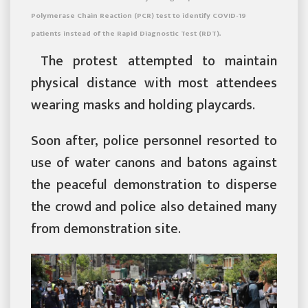
Polymerase Chain Reaction (PCR) test to identify COVID-19
patients instead of the Rapid Diagnostic Test (RDT).
The protest attempted to maintain
physical distance with most attendees
wearing masks and holding playcards.
Soon after, police personnel resorted to
use of water canons and batons against
the peaceful demonstration to disperse
the crowd and police also detained many
from demonstration site.