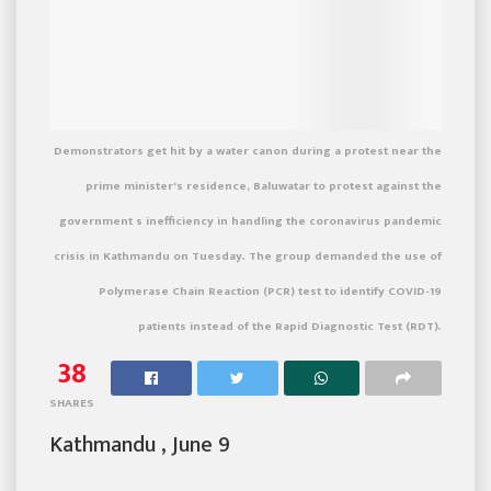
Demonstrators get hit by a water canon during a protest near the
prime minister's residence, Baluwatar to protest against the
government s inefficiency in handling the coronavirus pandemic
crisis in Kathmandu on Tuesday. The group demanded the use of
Polymerase Chain Reaction (PCR) test to identify COVID-19
patients instead of the Rapid Diagnostic Test (RDT).
38
SHARES
Kathmandu , June 9