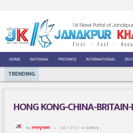
HOME
NATIONAL
PROVINCE
INTERNATIONAL
ENT
TRENDING
HONG KONG-CHINA-BRITAIN
by
जनकपुरखबर
July 1, 2023
in
Gallery