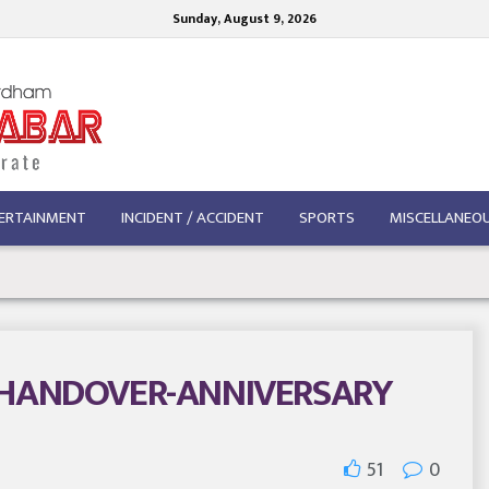
Sunday, August 9, 2026
ERTAINMENT
INCIDENT / ACCIDENT
SPORTS
MISCELLANEO
-HANDOVER-ANNIVERSARY
51
0