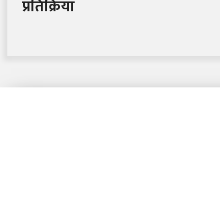
प्रतिक्रिया