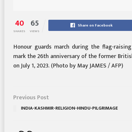
40
65
Share on Facebook
SHARES
VIEWS
Honour guards march during the flag-raisin
mark the 26th anniversary of the former Britis
on July 1, 2023. (Photo by May JAMES / AFP)
Previous Post
INDIA-KASHMIR-RELIGION-HINDU-PILGRIMAGE