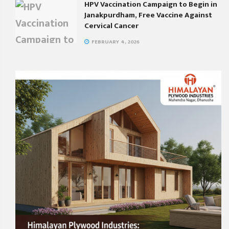
HPV Vaccination Campaign to Begin in
Janakpurdham, Free Vaccine Against
Cervical Cancer
FEBRUARY 4, 2026