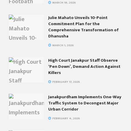
MARCH 18, 2026
Julie Mahato Unveils 10-Point
Commitment Plan for the
Comprehensive Transformation of
Dhanusha
MARCH 1, 2026
High Court Janakpur Staff Observe
‘Pen Down’, Demand Action Against
Killers
FEBRUARY 17, 2026
Janakpurdham Implements One-Way
Traffic System to Decongest Major
Urban Corridor
FEBRUARY 4, 2026