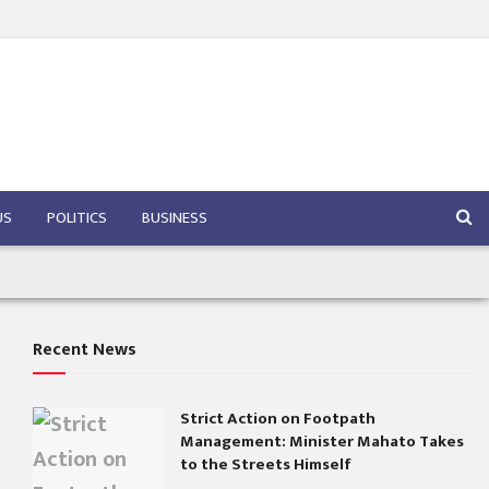
US
POLITICS
BUSINESS
Recent News
Strict Action on Footpath
Management: Minister Mahato Takes
to the Streets Himself