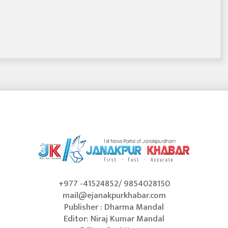
+977 -41524852/ 9854028150
mail@ejanakpurkhabar.com
Publisher : Dharma Mandal
Editor: Niraj Kumar Mandal