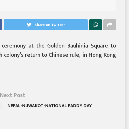
Share on Twitter
g ceremony at the Golden Bauhinia Square to
h colony’s return to Chinese rule, in Hong Kong
Next Post
NEPAL-NUWAKOT-NATIONAL PADDY DAY